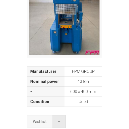
FPM GROUP
40 ton
600 x 400 mm
Used
Wishlist