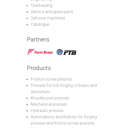
Overhauling
Service and spare parts
Sell your machines
Catalogue
Partners
Products
Friction screw presses
Presses for hot forging of brass and
aluminium
Knuckle joint presses
Mechanical presses
Hydraulic presses
Automations and Robots for forging
presses and friction screw presses