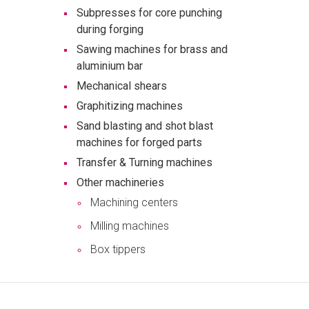
Subpresses for core punching
during forging
Sawing machines for brass and
aluminium bar
Mechanical shears
Graphitizing machines
Sand blasting and shot blast
machines for forged parts
Transfer & Turning machines
Other machineries
Machining centers
Milling machines
Box tippers