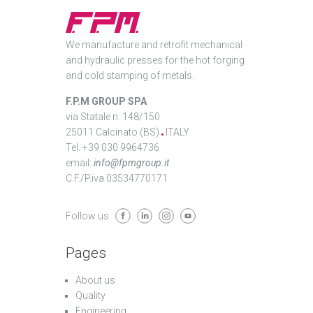
We manufacture and retrofit mechanical
and hydraulic presses for the hot forging
and cold stamping of metals.
F.P.M GROUP SPA
via Statale n. 148/150
25011 Calcinato (BS)
ITALY
Tel. +39 030 9964736
email:
info@fpmgroup.it
C.F./P.iva 03534770171
Follow us
Pages
About us
Quality
Engineering