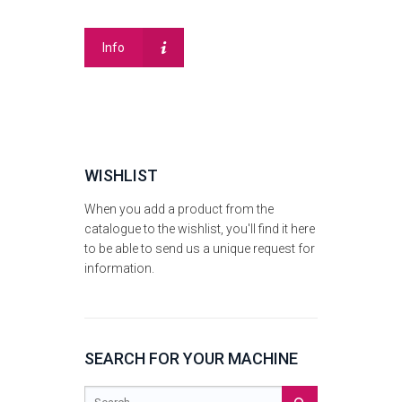
Info
WISHLIST
When you add a product from the
catalogue to the wishlist, you'll find it here
to be able to send us a unique request for
information.
SEARCH FOR YOUR MACHINE