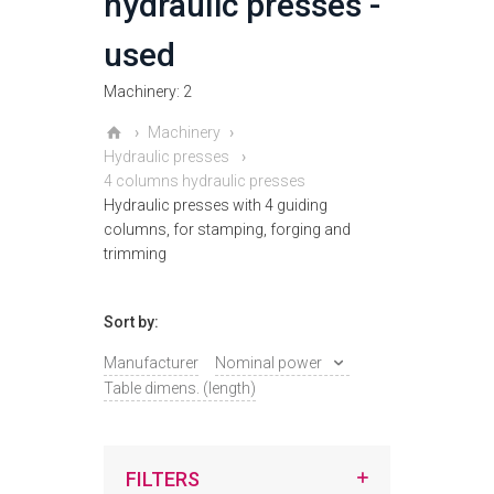
hydraulic presses -
used
Machinery: 2
Machinery
Hydraulic presses
4 columns hydraulic presses
Hydraulic presses with 4 guiding
columns, for stamping, forging and
trimming
Sort by:
Manufacturer
Nominal power
Table dimens. (length)
FILTERS