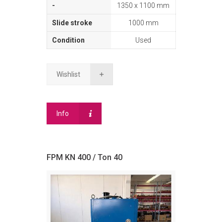
1350 x 1100 mm
1000 mm
Used
Wishlist
Info
FPM KN 400 / Ton 40