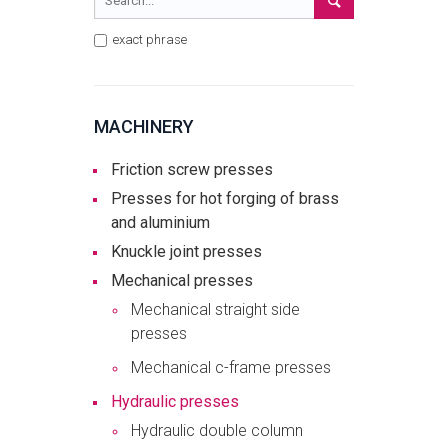
exact phrase
MACHINERY
Friction screw presses
Presses for hot forging of brass
and aluminium
Knuckle joint presses
Mechanical presses
Mechanical straight side
presses
Mechanical c-frame presses
Hydraulic presses
Hydraulic double column