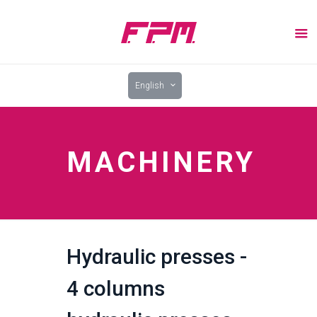
English
MACHINERY
Hydraulic presses -
4 columns