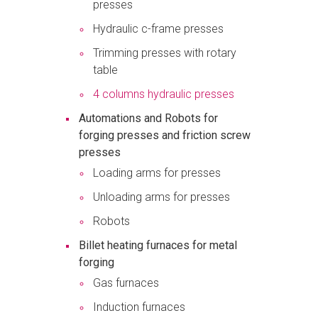
presses
Hydraulic c-frame presses
Trimming presses with rotary
table
4 columns hydraulic presses
Automations and Robots for
forging presses and friction screw
presses
Loading arms for presses
Unloading arms for presses
Robots
Billet heating furnaces for metal
forging
Gas furnaces
Induction furnaces