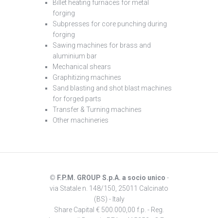
Billet heating furnaces for metal
forging
Subpresses for core punching during
forging
Sawing machines for brass and
aluminium bar
Mechanical shears
Graphitizing machines
Sand blasting and shot blast machines
for forged parts
Transfer & Turning machines
Other machineries
©
F.P.M. GROUP S.p.A. a socio unico
-
via Statale n. 148/150, 25011 Calcinato
(BS) - Italy
Share Capital € 500.000,00 f.p. - Reg.