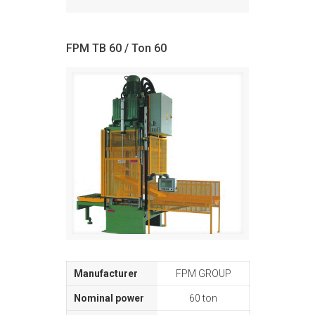
FPM TB 60 / Ton 60
FPM GROUP
60 ton