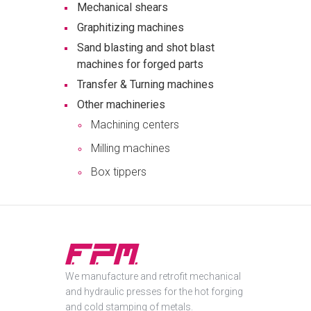
Mechanical shears
Graphitizing machines
Sand blasting and shot blast
machines for forged parts
Transfer & Turning machines
Other machineries
Machining centers
Milling machines
Box tippers
We manufacture and retrofit mechanical
and hydraulic presses for the hot forging
and cold stamping of metals.