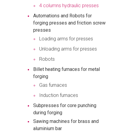
4 columns hydraulic presses
Automations and Robots for
forging presses and friction screw
presses
Loading arms for presses
Unloading arms for presses
Robots
Billet heating furnaces for metal
forging
Gas furnaces
Induction furnaces
Subpresses for core punching
during forging
Sawing machines for brass and
aluminium bar