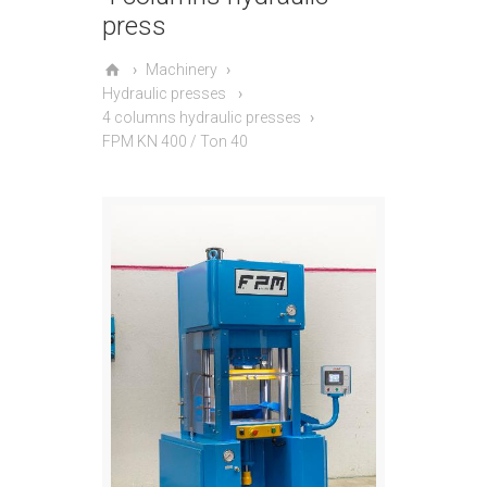
press
Machinery
Hydraulic presses
4 columns hydraulic presses
FPM KN 400 / Ton 40