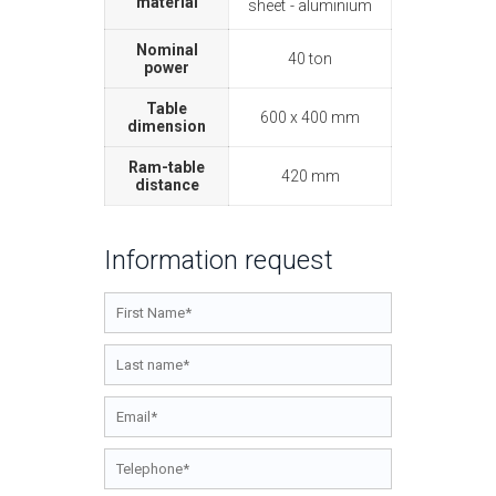
material
sheet
aluminium
Nominal
40 ton
power
Table
600 x 400 mm
dimension
Ram-table
420 mm
distance
Information request