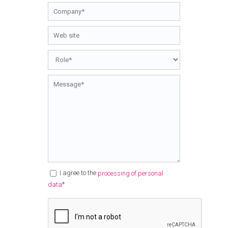
I agree to the
processing of personal
*
data