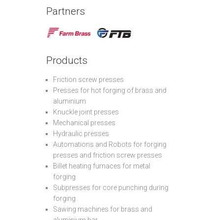
Partners
Products
Friction screw presses
Presses for hot forging of brass and
aluminium
Knuckle joint presses
Mechanical presses
Hydraulic presses
Automations and Robots for forging
presses and friction screw presses
Billet heating furnaces for metal
forging
Subpresses for core punching during
forging
Sawing machines for brass and