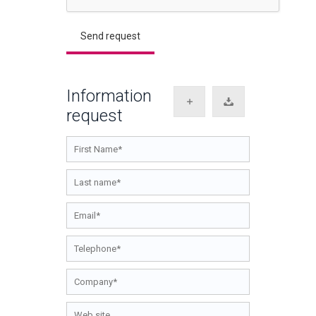
Information
request