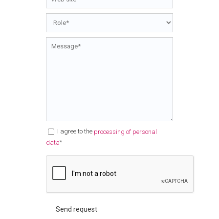
I agree to the
processing of personal
*
data