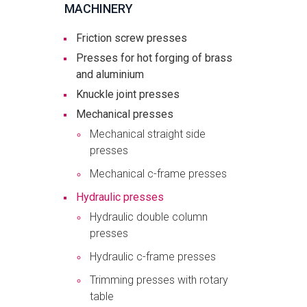
MACHINERY
Friction screw presses
Presses for hot forging of brass
and aluminium
Knuckle joint presses
Mechanical presses
Mechanical straight side
presses
Mechanical c-frame presses
Hydraulic presses
Hydraulic double column
presses
Hydraulic c-frame presses
Trimming presses with rotary
table