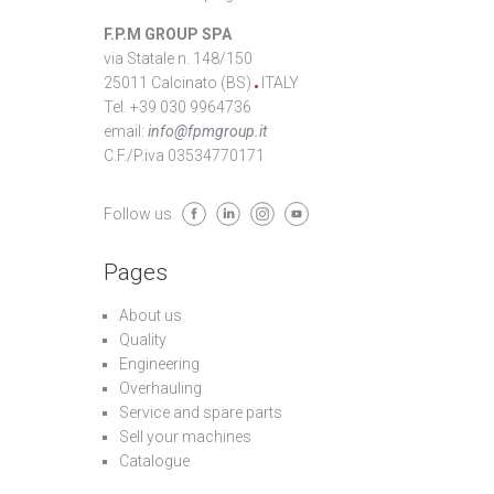
F.P.M GROUP SPA
via Statale n. 148/150
25011 Calcinato (BS)
ITALY
Tel. +39 030 9964736
email:
info@fpmgroup.it
C.F./P.iva 03534770171
Follow us
Pages
About us
Quality
Engineering
Overhauling
Service and spare parts
Sell your machines
Catalogue