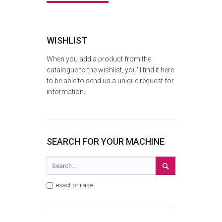
WISHLIST
When you add a product from the
catalogue to the wishlist, you'll find it here
to be able to send us a unique request for
information.
SEARCH FOR YOUR MACHINE
exact phrase