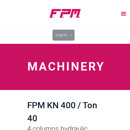
English
MACHINERY
FPM KN 400 / Ton
40
4 columns hydraulic