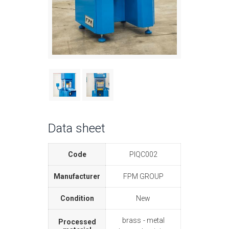
Data sheet
Code
PIQC002
Manufacturer
FPM GROUP
Condition
New
brass
metal
Processed