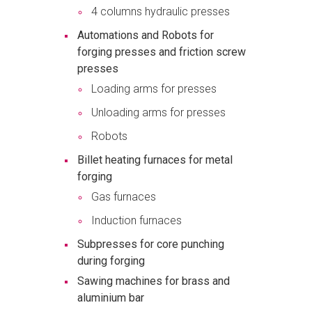
4 columns hydraulic presses
Automations and Robots for
forging presses and friction screw
presses
Loading arms for presses
Unloading arms for presses
Robots
Billet heating furnaces for metal
forging
Gas furnaces
Induction furnaces
Subpresses for core punching
during forging
Sawing machines for brass and
aluminium bar