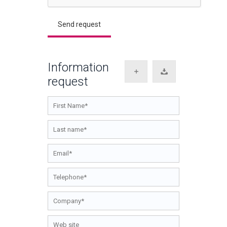
Information
request