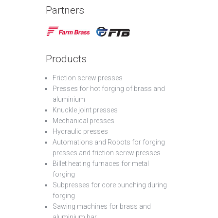
Partners
Products
Friction screw presses
Presses for hot forging of brass and
aluminium
Knuckle joint presses
Mechanical presses
Hydraulic presses
Automations and Robots for forging
presses and friction screw presses
Billet heating furnaces for metal
forging
Subpresses for core punching during
forging
Sawing machines for brass and
aluminium bar