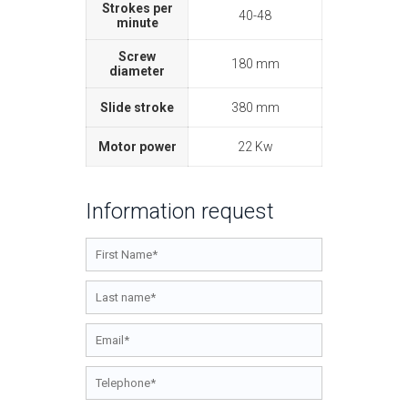
Strokes per
40-48
minute
Screw
180 mm
diameter
Slide stroke
380 mm
Motor power
22 Kw
Information request