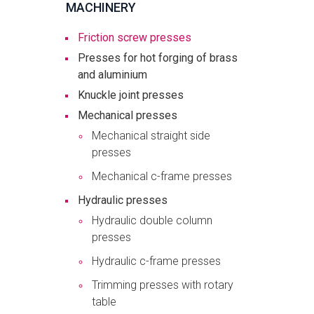
MACHINERY
Friction screw presses
Presses for hot forging of brass
and aluminium
Knuckle joint presses
Mechanical presses
Mechanical straight side
presses
Mechanical c-frame presses
Hydraulic presses
Hydraulic double column
presses
Hydraulic c-frame presses
Trimming presses with rotary
table