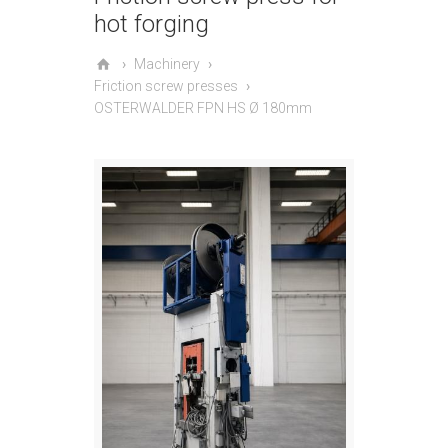
hot forging
Machinery
Friction screw presses
OSTERWALDER FPN HS Ø 180mm