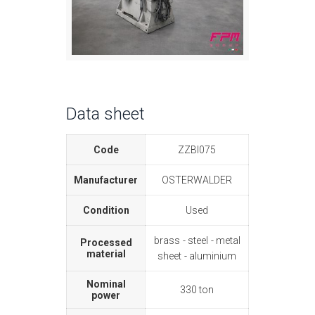
Data sheet
Code
ZZBI075
Manufacturer
OSTERWALDER
Condition
Used
brass
steel
metal
Processed
material
sheet
aluminium
Nominal
330 ton
power