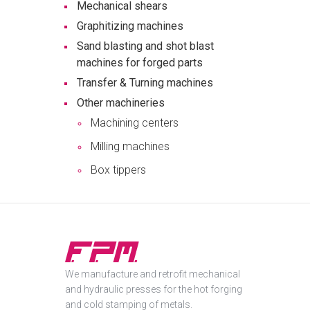
Mechanical shears
Graphitizing machines
Sand blasting and shot blast
machines for forged parts
Transfer & Turning machines
Other machineries
Machining centers
Milling machines
Box tippers
We manufacture and retrofit mechanical
and hydraulic presses for the hot forging
and cold stamping of metals.