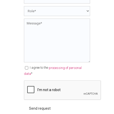
I agree to the
processing of personal
*
data