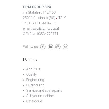
F.P.M GROUP SPA
via Statale n. 148/150
25011 Calcinato (BS)
ITALY
Tel. +39 030 9964736
email:
info@fpmgroup.it
C.F./P.iva 03534770171
Follow us
Pages
About us
Quality
Engineering
Overhauling
Service and spare parts
Sell your machines
Catalogue