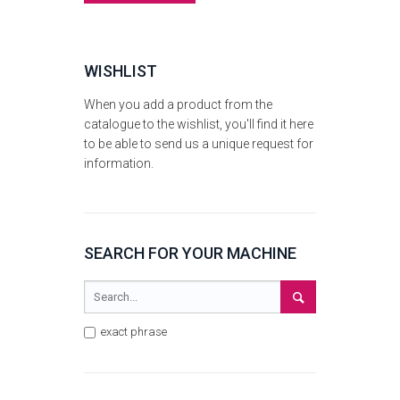
WISHLIST
When you add a product from the
catalogue to the wishlist, you'll find it here
to be able to send us a unique request for
information.
SEARCH FOR YOUR MACHINE
exact phrase