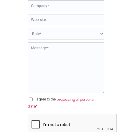
I agree to the
processing of personal
*
data