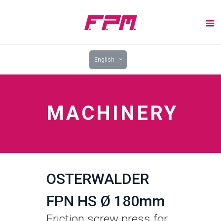
English
MACHINERY
OSTERWALDER
FPN HS Ø 180mm
Friction screw press for